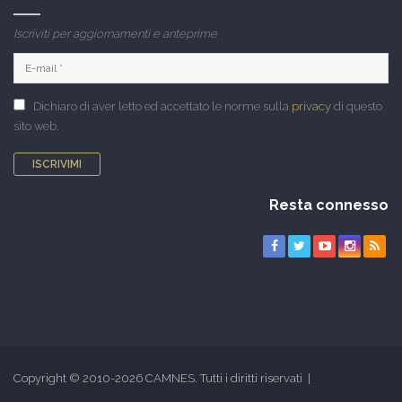
Iscriviti per aggiornamenti e anteprime
Dichiaro di aver letto ed accettato le norme sulla
privacy
di questo
sito web.
ISCRIVIMI
Resta connesso
Copyright © 2010-2026 CAMNES. Tutti i diritti riservati |