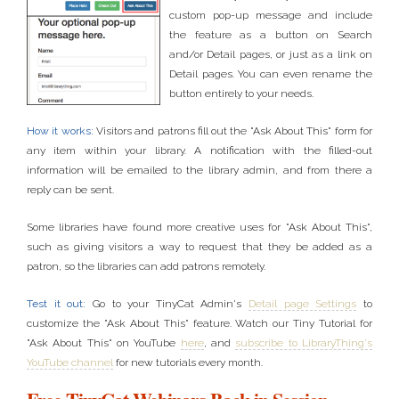
custom pop-up message and include
the feature as a button on Search
and/or Detail pages, or just as a link on
Detail pages. You can even rename the
button entirely to your needs.
How it works:
Visitors and patrons fill out the "Ask About This" form for
any item within your library. A notification with the filled-out
information will be emailed to the library admin, and from there a
reply can be sent.
Some libraries have found more creative uses for "Ask About This",
such as giving visitors a way to request that they be added as a
patron, so the libraries can add patrons remotely.
Test it out:
Go to your TinyCat Admin's
Detail page Settings
to
customize the "Ask About This" feature. Watch our Tiny Tutorial for
"Ask About This" on YouTube
here
, and
subscribe to LibraryThing's
YouTube channel
for new tutorials every month.