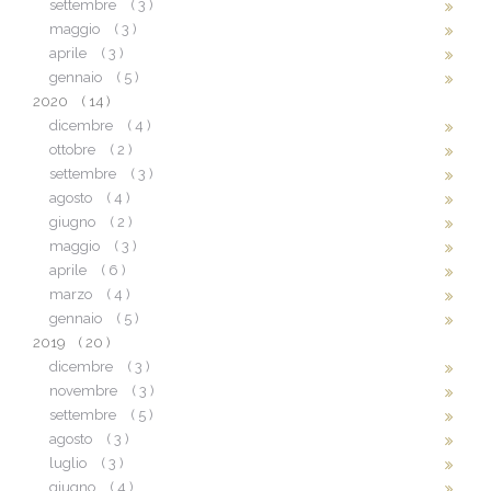
settembre
( 3 )
maggio
( 3 )
aprile
( 3 )
gennaio
( 5 )
2020
( 14 )
dicembre
( 4 )
ottobre
( 2 )
settembre
( 3 )
agosto
( 4 )
giugno
( 2 )
maggio
( 3 )
aprile
( 6 )
marzo
( 4 )
gennaio
( 5 )
2019
( 20 )
dicembre
( 3 )
novembre
( 3 )
settembre
( 5 )
agosto
( 3 )
luglio
( 3 )
giugno
( 4 )