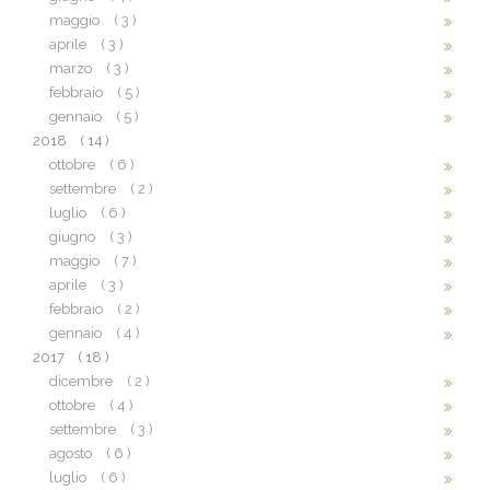
maggio
( 3 )
aprile
( 3 )
marzo
( 3 )
febbraio
( 5 )
gennaio
( 5 )
2018
( 14 )
ottobre
( 6 )
settembre
( 2 )
luglio
( 6 )
giugno
( 3 )
maggio
( 7 )
aprile
( 3 )
febbraio
( 2 )
gennaio
( 4 )
2017
( 18 )
dicembre
( 2 )
ottobre
( 4 )
settembre
( 3 )
agosto
( 6 )
luglio
( 6 )