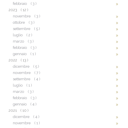
febbraio
( 3 )
2023
( 12 )
novembre
( 3 )
ottobre
( 3 )
settembre
( 5 )
luglio
( 2 )
marzo
( 3 )
febbraio
( 3 )
gennaio
( 1 )
2022
( 13 )
dicembre
( 5 )
novembre
( 7 )
settembre
( 4 )
luglio
( 1 )
marzo
( 3 )
febbraio
( 3 )
gennaio
( 4 )
2021
( 10 )
dicembre
( 4 )
novembre
( 1 )