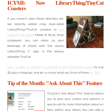
ICYMI: New LibraryThing/TinyCat
Coasters
If you haven't seen these beauties yet,
we recently added crisp, dual-sided
LibraryThing/TinyCat coasters to
the
LibraryThing Store
! Made of 60-pt. thick
pulpboard, you can dress up your
beverage of choice with the classic
LibraryThing "L" logo, or the always
adorable TinyCat.
Get a 4-pack of coasters for yourself or your loved ones today
for just
$3 (plus shipping), and let us know what you think of them
on Talk
.
Tip of the Month: "Ask About This" Feature
TinyCat's "Ask About This" feature allows
you to give your visitors and patrons a
way to ask for more information about an
item within your library. You can add a