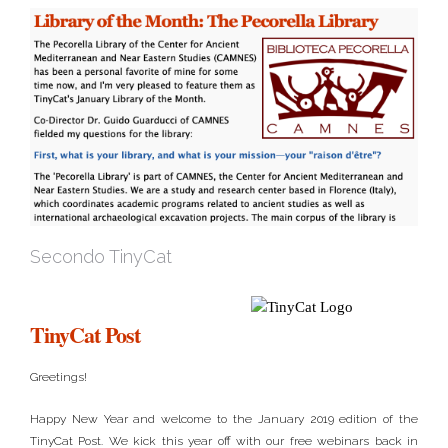
Secondo TinyCat
TinyCat Post
Greetings!
Happy New Year and welcome to the January 2019 edition of the
TinyCat Post. We kick this year off with our free webinars back in