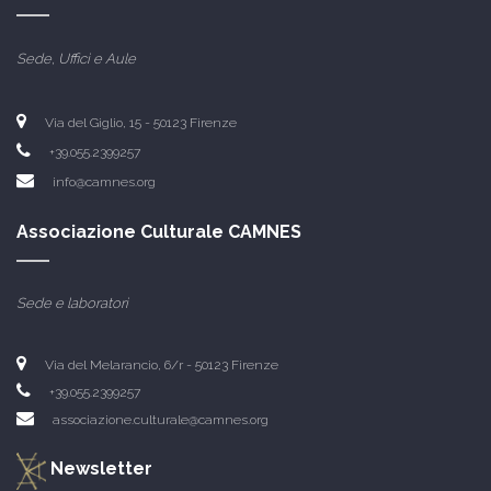
Sede, Uffici e Aule
Via del Giglio, 15 -
50123 Firenze
+39.055.2399257
info@camnes.org
Associazione Culturale CAMNES
Sede e laboratori
Via del Melarancio, 6/r - 50123 Firenze
+39.055.2399257
associazione.culturale@camnes.org
Newsletter