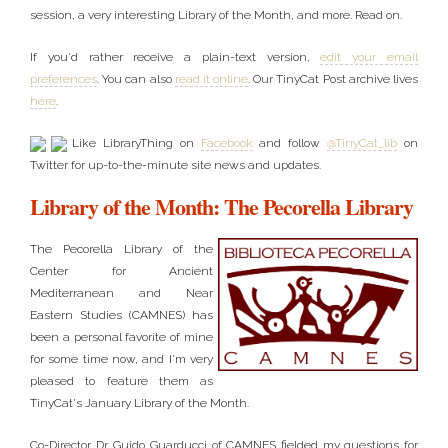
session, a very interesting Library of the Month, and more. Read on.
If you'd rather receive a plain-text version,
edit your email
preferences
. You can also
read it online
. Our TinyCat Post archive lives
here
.
Like LibraryThing on
Facebook
and follow
@TinyCat_lib
on
Twitter for up-to-the-minute site news and updates.
Library of the Month: The Pecorella Library
The Pecorella Library of the
Center for Ancient
Mediterranean and Near
Eastern Studies (CAMNES) has
been a personal favorite of mine
for some time now, and I'm very
pleased to feature them as
TinyCat's January Library of the Month.
Co-Director Dr. Guido Guarducci of CAMNES fielded my questions for