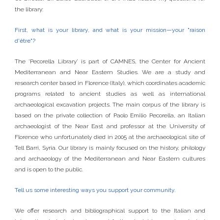
the library:
First, what is your library, and what is your mission—your "raison
d'être"?
The 'Pecorella Library' is part of CAMNES, the Center for Ancient
Mediterranean and Near Eastern Studies. We are a study and
research center based in Florence (Italy), which coordinates academic
programs related to ancient studies as well as international
archaeological excavation projects. The main corpus of the library is
based on the private collection of Paolo Emilio Pecorella, an Italian
archaeologist of the Near East and professor at the University of
Florence who unfortunately died in 2005 at the archaeological site of
Tell Barri, Syria. Our library is mainly focused on the history, philology
and archaeology of the Mediterranean and Near Eastern cultures
and is open to the public.
Tell us some interesting ways you support your community.
We offer research and bibliographical support to the Italian and