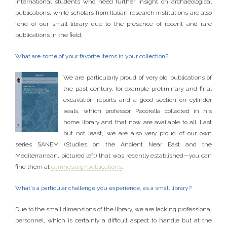
international students who need further insight on archaeological
publications, while scholars from Italian research institutions are also
fond of our small library due to the presence of recent and rare
publications in the field.
What are some of your favorite items in your collection?
We are particularly proud of very old publications of
the past century, for example preliminary and final
excavation reports and a good section on cylinder
seals, which professor Pecorella collected in his
home library and that now are available to all. Last
but not least, we are also very proud of our own
series SANEM (Studies on the Ancient Near East and the
Mediterranean, pictured left) that was recently established—you can
find them at
camnes.org/publications
.
What's a particular challenge you experience, as a small library?
Due to the small dimensions of the library, we are lacking professional
personnel, which is certainly a difficult aspect to handle but at the