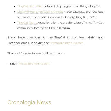
TinyCat Help Wiki
: detailed Help pages on all things TinyCat.
LibraryThing's YouTube channel
: video tutorials, pre-recorded
webinars, and other fun videos for LibraryThing & TinyCat.
TinyCat Group
: questions for the greater LibraryThing/TinyCat
community, located on LT's Talk forum.
If you have questions for the TinyCat support team (Kristi and
Loranne), email us anytime at
tinycat@librarything.com
.
That's all for now, folks—until next month!
—Kristi (
kristi@librarything.com
)
Cronologia News