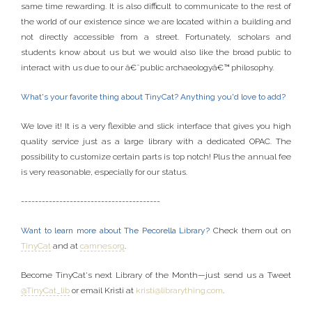
same time rewarding. It is also difficult to communicate to the rest of
the world of our existence since we are located within a building and
not directly accessible from a street. Fortunately, scholars and
students know about us but we would also like the broad public to
interact with us due to our â€˜public archaeologyâ€™ philosophy.
What's your favorite thing about TinyCat? Anything you'd love to add?
We love it! It is a very flexible and slick interface that gives you high
quality service just as a large library with a dedicated OPAC. The
possibility to customize certain parts is top notch! Plus the annual fee
is very reasonable, especially for our status.
----------------------------------------
Want to learn more about The Pecorella Library?
Check them out on
TinyCat
and at
camnes.org
.
Become TinyCat's next Library of the Month—just send us a Tweet
@TinyCat_lib
or email Kristi at
kristi@librarything.com
.