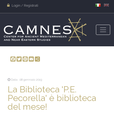
Login / Registrati
Facebook
Twitter
Pinterest
Email
Share
Data : 08 gennaio 2019
La Biblioteca 'P.E.
Pecorella' è biblioteca
del mese!