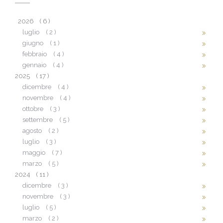
2026
( 6 )
luglio
( 2 )
giugno
( 1 )
febbraio
( 4 )
gennaio
( 4 )
2025
( 17 )
dicembre
( 4 )
novembre
( 4 )
ottobre
( 3 )
settembre
( 5 )
agosto
( 2 )
luglio
( 3 )
maggio
( 7 )
marzo
( 5 )
2024
( 11 )
dicembre
( 3 )
novembre
( 3 )
luglio
( 5 )
marzo
( 2 )