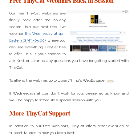
Free TinyCat Webinars Back in Session
Our free TinyCat webinars are
finally back after the holiday
season. Join our next free, live
webinar
this Wednesday at 1pm
Eastern (GMT -05:00)
, where you
can see everything TinyCat has
to offer. This is your chance to
ask Kristi or Loranne any questions you have for getting started with
TinyCat.
To attend the webinar, go to LibraryThing's WebEx page
here
.
If Wednesdays at 1pm don't work for you, please let us know, and
we'll be happy to schedule a special session with you.
More TinyCat Support
In addition to our free webinars, TinyCat offers other avenues of
support, tailored to how you learn best: