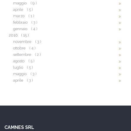
maggio
( 9 )
aprile
( 5 )
marzo
( 1 )
febbraio
( 3 )
gennaio
( 4 )
2016
( 15 )
novembre
( 3 )
ottobre
( 4 )
settembre
( 2 )
agosto
( 5 )
luglio
( 5 )
maggio
( 3 )
aprile
( 3 )
CAMNES SRL