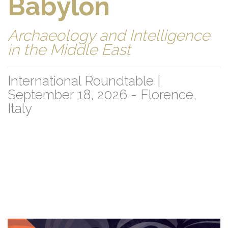
Babylon
Archaeology and Intelligence
in the Middle East
International Roundtable |
September 18, 2026 - Florence,
Italy