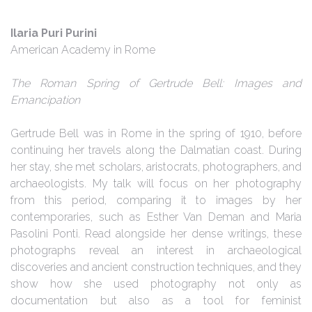
Ilaria Puri Purini
American Academy in Rome
The Roman Spring of Gertrude Bell: Images and
Emancipation
Gertrude Bell was in Rome in the spring of 1910, before
continuing her travels along the Dalmatian coast. During
her stay, she met scholars, aristocrats, photographers, and
archaeologists. My talk will focus on her photography
from this period, comparing it to images by her
contemporaries, such as Esther Van Deman and Maria
Pasolini Ponti. Read alongside her dense writings, these
photographs reveal an interest in archaeological
discoveries and ancient construction techniques, and they
show how she used photography not only as
documentation but also as a tool for feminist