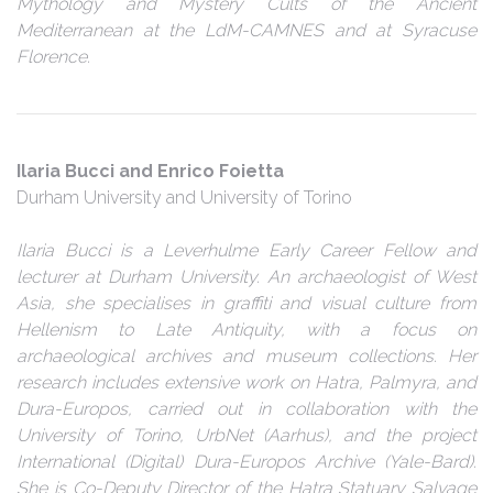
Mythology and Mystery Cults of the Ancient
Mediterranean at the LdM-CAMNES and at Syracuse
Florence.
Ilaria Bucci and Enrico Foietta
Durham University and University of Torino
Ilaria Bucci is a Leverhulme Early Career Fellow and
lecturer at Durham University. An archaeologist of West
Asia, she specialises in graffiti and visual culture from
Hellenism to Late Antiquity, with a focus on
archaeological archives and museum collections. Her
research includes extensive work on Hatra, Palmyra, and
Dura-Europos, carried out in collaboration with the
University of Torino, UrbNet (Aarhus), and the project
International (Digital) Dura-Europos Archive (Yale-Bard).
She is Co-Deputy Director of the Hatra Statuary Salvage