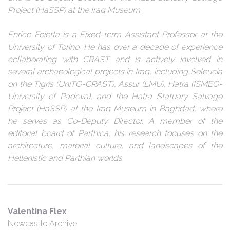
Project (HaSSP) at the Iraq Museum.
Enrico Foietta is a Fixed-term Assistant Professor at the
University of Torino. He has over a decade of experience
collaborating with CRAST and is actively involved in
several archaeological projects in Iraq, including Seleucia
on the Tigris (UniTO-CRAST), Assur (LMU), Hatra (ISMEO-
University of Padova), and the Hatra Statuary Salvage
Project (HaSSP) at the Iraq Museum in Baghdad, where
he serves as Co-Deputy Director. A member of the
editorial board of Parthica, his research focuses on the
architecture, material culture, and landscapes of the
Hellenistic and Parthian worlds.
Valentina Flex
Newcastle Archive