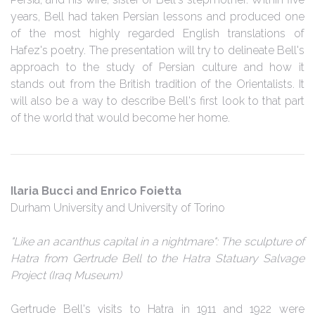
years, Bell had taken Persian lessons and produced one
of the most highly regarded English translations of
Hafez's poetry. The presentation will try to delineate Bell's
approach to the study of Persian culture and how it
stands out from the British tradition of the Orientalists. It
will also be a way to describe Bell's first look to that part
of the world that would become her home.
Ilaria Bucci and Enrico Foietta
Durham University and University of Torino
"Like an acanthus capital in a nightmare": The sculpture of
Hatra from Gertrude Bell to the Hatra Statuary Salvage
Project (Iraq Museum)
Gertrude Bell's visits to Hatra in 1911 and 1922 were