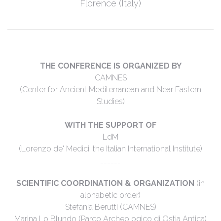
Florence (Italy)
THE CONFERENCE IS ORGANIZED BY
CAMNES
(Center for Ancient Mediterranean and Near Eastern
Studies)
WITH THE SUPPORT OF
LdM
(Lorenzo de' Medici: the Italian International Institute)
______
SCIENTIFIC COORDINATION & ORGANIZATION
(in
alphabetic order)
Stefania Berutti (CAMNES)
Marina Lo Blundo (Parco Archeologico di Ostia Antica)