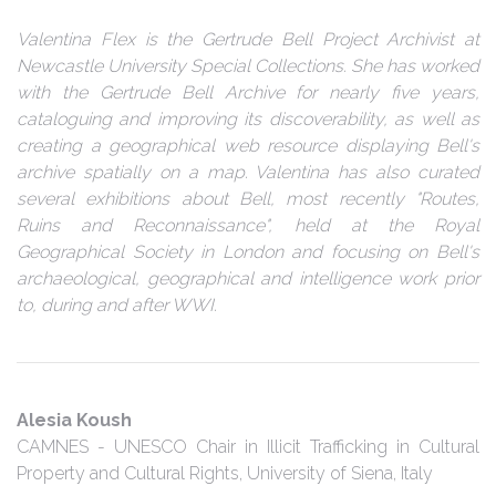
Valentina Flex is the Gertrude Bell Project Archivist at
Newcastle University Special Collections. She has worked
with the Gertrude Bell Archive for nearly five years,
cataloguing and improving its discoverability, as well as
creating a geographical web resource displaying Bell's
archive spatially on a map. Valentina has also curated
several exhibitions about Bell, most recently "Routes,
Ruins and Reconnaissance", held at the Royal
Geographical Society in London and focusing on Bell's
archaeological, geographical and intelligence work prior
to, during and after WWI.
Alesia Koush
CAMNES - UNESCO Chair in Illicit Trafficking in Cultural
Property and Cultural Rights, University of Siena, Italy