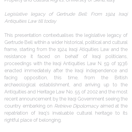
Legislative legacy of Gertrude Bell: From 1924 Iraqi
Antiquities Law till today
This presentation contextualises the legislative legacy of
Gertrude Bell within a wider historical, political and cultural
frame, starting from the 1924 Iraqi Atiquities Law and the
resistance it faced on behalf of Iraqi politicians,
proceedings with the Iraqi Antiquities Law N. 59 of 1936
enacted immediately after the Iraqi independence and
facing opposition, this time, from the British
archaeological establishment, and arriving up to the
Antiquities and Heritage Law No. 55 of 2002 and the most
recent announcement by the Iraqi Government seeing the
country embarking on
Retrieve Dipolomacy
aimed at the
repatriation of Iraq's invaluable cultural heritage to its
rightful place of belonging.