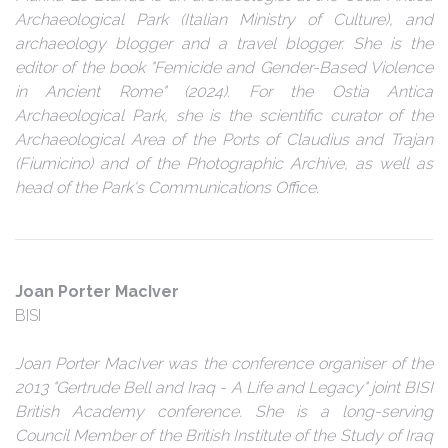
Archaeological Park (Italian Ministry of Culture), and
archaeology blogger and a travel blogger. She is the
editor of the book "Femicide and Gender-Based Violence
in Ancient Rome" (2024). For the Ostia Antica
Archaeological Park, she is the scientific curator of the
Archaeological Area of the Ports of Claudius and Trajan
(Fiumicino) and of the Photographic Archive, as well as
head of the Park's Communications Office.
Joan Porter MacIver
BISI
Joan Porter MacIver was the conference organiser of the
2013 "Gertrude Bell and Iraq - A Life and Legacy" joint BISI
British Academy conference. She is a long-serving
Council Member of the British Institute of the Study of Iraq