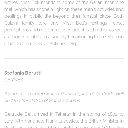
entries, Miss Bell mentions some of the Gailani men she
met, which has shone a light on these men's activities and
dealings in public life beyond their familial circle. Both
Gailani family lore and Miss Bell's writings reveal
perceptions and misperceptions about each other, as well
as about social life in a society transitioning from Ottoman
times to the newly established Iraq.
Stefania Berutti
CAMNES
"Lying in a hammock in a Persian garden". Gertrude Bell
and the translation of Hafez's poems
Gertrude Bell arrived in Teheran in the spring of 1892 to
stay with her uncle Frank Lascelles, the British Minister in
Persia, and his wife, sister of Bell's stepmother. Within five