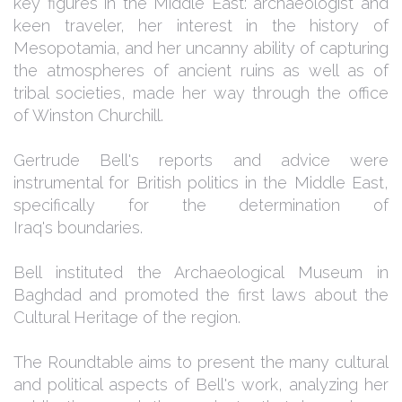
key figures in the Middle East: archaeologist and
keen traveler, her interest in the history of
Mesopotamia, and her uncanny ability of capturing
the atmospheres of ancient ruins as well as of
tribal societies, made her way through the office
of Winston Churchill.
Gertrude Bell's reports and advice were
instrumental for British politics in the Middle East,
specifically for the determination of
Iraq's boundaries.
Bell instituted the Archaeological Museum in
Baghdad and promoted the first laws about the
Cultural Heritage of the region.
The Roundtable aims to present the many cultural
and political aspects of Bell's work, analyzing her