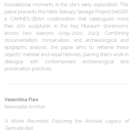
foundational moments in the site's early exploration. This
paper presents the Hatra Statuary Salvage Project (HaSSP),
a CAMNES-SBAH collaboration that catalogued more
than 200 sculptures in the Iraq Museum storerooms
across two seasons (2019-2020, 2023). Combining
documentation, conservation, and archaeological and
epigraphic analysis, the paper aims to reframe these
objects' material and visual histories, placing Bell's work in
dialogue with contemporary archaeological and
preservation practices.
Valentina Flex
Newcastle Archive
A World Recorded: Exploring the Archival Legacy of
Gertrude Bell