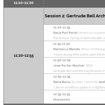
11:10-11:20
Session 2:
Gertrude Bell Arc
11:20-11:35
Ilaria Puri Purini
(American Academ
The Roman Spring of Gertrude Bell:
11:35-11:50
Marina Lo Blundo
(Parco Archeologi
"I have strung their words upon the th
11:20-12:55
11:50-12:05
Joan Porter MacIver
(BISI)
Gertrude Bell and the Iraq Museum in
12:05-12:35
Ilaria Bucci
(Durham University)
and
"Like an acanthus capital in a nightm
12:35-12:55
Discussion