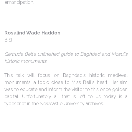
emancipation.
Rosalind Wade Haddon
BISI
Gertrude Bell's unfinished guide to Baghdad and Mosul's
historic monuments
This talk will focus on Baghdad's historic medieval
monuments, a topic close to Miss Bell's heart. Her aim
was to educate and inform the visitor to this once golden
capital. Unfortunately all that is left to us today is a
typescript in the Newcastle University archives.