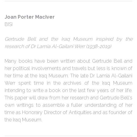
Joan Porter MacIver
BISI
Gertrude Bell and the Iraq Museum inspired by the
research of Dr Lamia Al-Gailani Werr (1938-2019)
Many books have been written about Gertrude Bell and
her political involvements and travels but less is known of
her time at the Iraq Museum. The late Dr Lamia Al-Gailani
Werr spent time in the archives of the Iraq Museum
intending to write a book on the last few years of her life.
This paper will draw from her research and Gertrude Bell's
own writings to assemble a fuller understanding of her
time as Honorary Director of Antiquities and as founder of
the Iraq Museum.