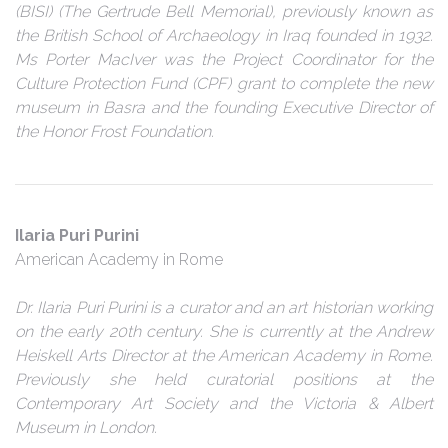
(BISI) (The Gertrude Bell Memorial), previously known as
the British School of Archaeology in Iraq founded in 1932.
Ms Porter MacIver was the Project Coordinator for the
Culture Protection Fund (CPF) grant to complete the new
museum in Basra and the founding Executive Director of
the Honor Frost Foundation.
Ilaria Puri Purini
American Academy in Rome
Dr. Ilaria Puri Purini is a curator and an art historian working
on the early 20th century. She is currently at the Andrew
Heiskell Arts Director at the American Academy in Rome.
Previously she held curatorial positions at the
Contemporary Art Society and the Victoria & Albert
Museum in London.