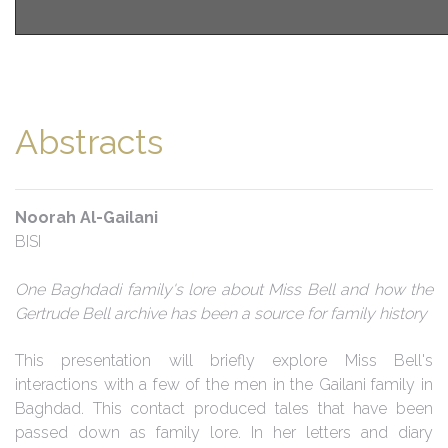
Abstracts
Noorah Al-Gailani
BISI
One Baghdadi family's lore about Miss Bell and how the
Gertrude Bell archive has been a source for family history
This presentation will briefly explore Miss Bell's
interactions with a few of the men in the Gailani family in
Baghdad. This contact produced tales that have been
passed down as family lore. In her letters and diary