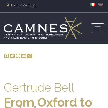
Login / Registrati
Facebook
Twitter
Pinterest
Email
Share
Gertrude Bell
From Oxford to