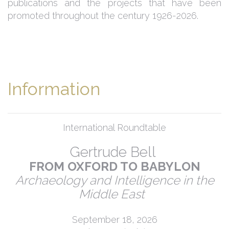
publications and the projects that have been
promoted throughout the century 1926-2026.
Information
International Roundtable
Gertrude Bell
FROM OXFORD TO BABYLON
Archaeology and Intelligence in the
Middle East
September 18, 2026