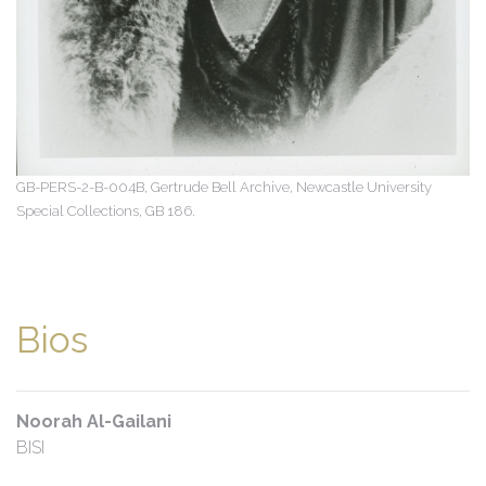
GB-PERS-2-B-004B, Gertrude Bell Archive, Newcastle University
Special Collections, GB 186.
Bios
Noorah Al-Gailani
BISI