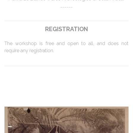
______
REGISTRATION
The workshop is free and open to all, and does not
require any registration.