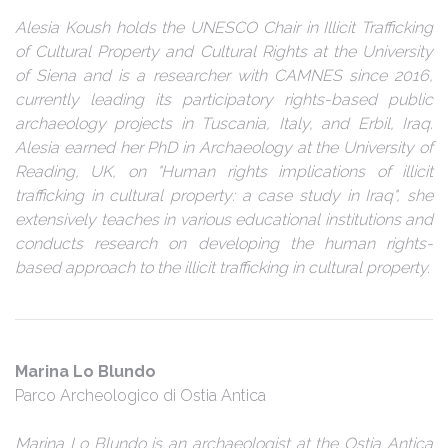
Alesia Koush holds the UNESCO Chair in Illicit Trafficking
of Cultural Property and Cultural Rights at the University
of Siena and is a researcher with CAMNES since 2016,
currently leading its participatory rights-based public
archaeology projects in Tuscania, Italy, and Erbil, Iraq.
Alesia earned her PhD in Archaeology at the University of
Reading, UK, on "Human rights implications of illicit
trafficking in cultural property: a case study in Iraq", she
extensively teaches in various educational institutions and
conducts research on developing the human rights-
based approach to the illicit trafficking in cultural property.
Marina Lo Blundo
Parco Archeologico di Ostia Antica
Marina Lo Blundo is an archaeologist at the Ostia Antica