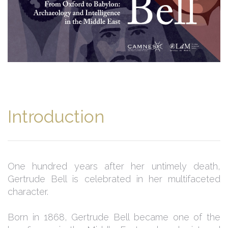
Introduction
One hundred years after her untimely death,
Gertrude Bell is celebrated in her multifaceted
character.
Born in 1868, Gertrude Bell became one of the