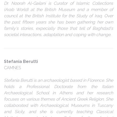
Dr. Noorah Al-Gailani is Curator of Islamic Collections
(Arab World) at the British Museum and a member of
council at the British Institute for the Study of Iraq. Over
the past fifteen years she has been gathering her own
family's stories, expecially those that tell of Baghdad's
societal interactions, adaptation and coping with change.
Stefania Berutti
CAMNES
Stefania Berutti is an archaeologist based in Florence. She
holds a Professional Doctorate from the Italian
Archaeological School in Athens and her research
focuses on various themes of Ancient Greek Religion. She
collaborated with Archaeological Museums in Tuscany
and Sicily, and she is currently teaching Classical