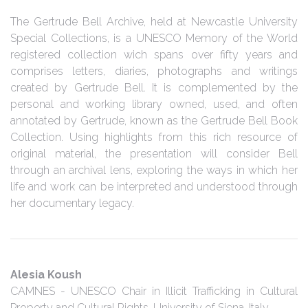
The Gertrude Bell Archive, held at Newcastle University
Special Collections, is a UNESCO Memory of the World
registered collection wich spans over fifty years and
comprises letters, diaries, photographs and writings
created by Gertrude Bell. It is complemented by the
personal and working library owned, used, and often
annotated by Gertrude, known as the Gertrude Bell Book
Collection. Using highlights from this rich resource of
original material, the presentation will consider Bell
through an archival lens, exploring the ways in which her
life and work can be interpreted and understood through
her documentary legacy.
Alesia Koush
CAMNES - UNESCO Chair in Illicit Trafficking in Cultural
Property and Cultural Rights, University of Siena, Italy