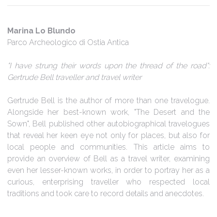
Marina Lo Blundo
Parco Archeologico di Ostia Antica
"I have strung their words upon the thread of the road":
Gertrude Bell traveller and travel writer
Gertrude Bell is the author of more than one travelogue.
Alongside her best-known work, "The Desert and the
Sown", Bell published other autobiographical travelogues
that reveal her keen eye not only for places, but also for
local people and communities. This article aims to
provide an overview of Bell as a travel writer, examining
even her lesser-known works, in order to portray her as a
curious, enterprising traveller who respected local
traditions and took care to record details and anecdotes.