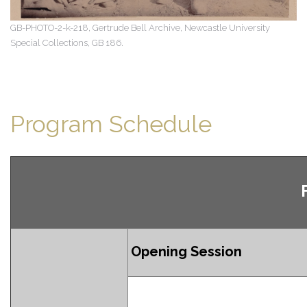
GB-PHOTO-2-k-218, Gertrude Bell Archive, Newcastle University
Special Collections, GB 186.
Program Schedule
Opening Session