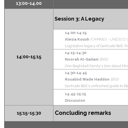
13:00-14.00
Session 3:
A Legacy
14:00-14:15
Alesia Koush
(CAMNES - UNESCO Chair 
Legislative legacy of Gertrude Bell: fr
14:15-14:30
14:00-15:15
Noorah Al-Gailani
(BISI)
One Baghdadi family's lore about Miss
14:30-14:45
Rosalind Wade Haddon
(BISI)
Gertrude Bell's unfinished guide to
14:45-15:15
Discussion
Concluding remarks
15:15-15:30