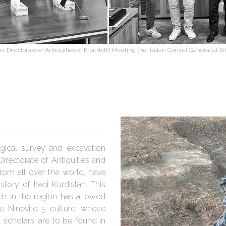
 Directorate of Antiquities of Erbil (left); Meeting the Italian Consul General at E
gical survey and excavation
Directorate of Antiquities and
rom all over the world, have
tory of Iraqi Kurdistan. This
ch in the region has allowed
e Ninevite 5 culture, whose
scholars, are to be found in