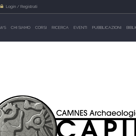
Login / Registrati
WS
CHI SIAMO
CORSI
RICERCA
EVENTI
PUBBLICAZIONI
BIBL