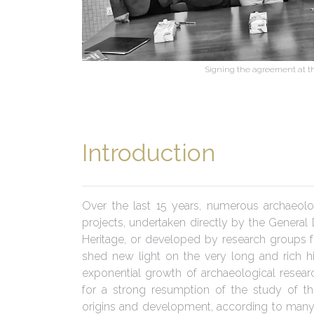
Signing the agreement at the
Introduction
Over the last 15 years, numerous archaeolo
projects, undertaken directly by the General 
Heritage, or developed by research groups f
shed new light on the very long and rich his
exponential growth of archaeological resear
for a strong resumption of the study of th
origins and development, according to many 