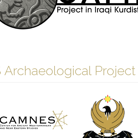
chaeological Project i