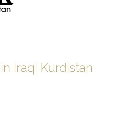
n Iraqi Kurdistan