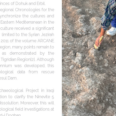
vinces of Dohuk and Erbil.
egional Chronologies for the
ynchronize the cultures and
e Eastern Mediterranean in the
culture received a significant
 limited to the Syrian Jezirah
in 2011 of the volume ARCANE
ah region, many points remain to
, as demonstrated by the
Tigridian Region[2]. Although
ennium was developed, this
ological data from rescue
Mosul Dam.
aeological Project in Iraqi
tion to clarify the Ninevite 5
ssolution. Moreover, this will
ogical field investigations at
rd-i Doghan.