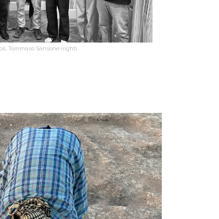
rbil, Tommaso Sansone (right)