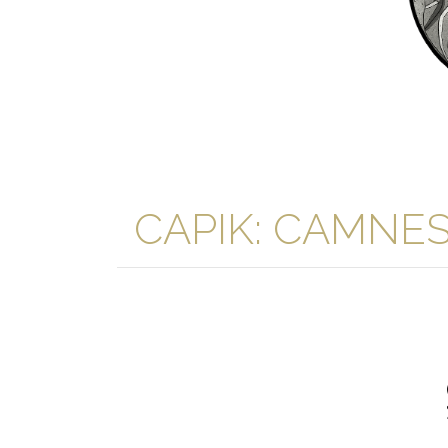
CAPIK: CAMNES Ar