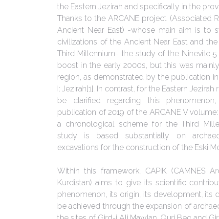
the Eastern Jezirah and specifically in the pro
Thanks to the ARCANE project (Associated R
Ancient Near East) -whose main aim is to s
civilizations of the Ancient Near East and th
Third Millennium- the study of the Ninevite 5 
boost in the early 2000s, but this was mainly
region, as demonstrated by the publication 
I: Jezirah[1]. In contrast, for the Eastern Jezir
be clarified regarding this phenomenon
publication of 2019 of the ARCANE V volume: 
a chronological scheme for the Third Mill
study is based substantially on archae
excavations for the construction of the Eski 
Within this framework, CAPIK (CAMNES Arch
Kurdistan) aims to give its scientific contribu
phenomenon, its origin, its development, its di
be achieved through the expansion of archaeol
the sites of Gird-i Ali Mawlan, Quri Beg and Gi