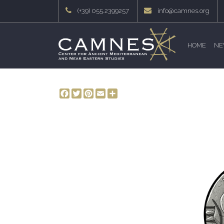
(+39) 055.2399257
info@camnes.org
HOME
NE
Facebook
Twitter
Pinterest
Email
Share