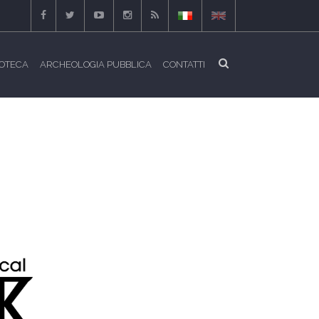
IOTECA
ARCHEOLOGIA PUBBLICA
CONTATTI