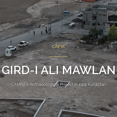
CAPIK
GIRD-I ALI MAWLAN
CAMNES Archaeological Project in Iraqi Kurdistan