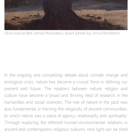
Olive tree at Beit Jamal Monastery, Israel (photo by Anna Perdibon)
In the ongoing and compelling debate about climate change and
ecological crisis, nature has become a crucial force in defining our
present and future. The relations between nature, religion and
culture have become a broad and thriving field of research in the
humanities and social sciences. The role of nature in the past was
also fundamental in framing the religiosity of ancient communities,
to which nature was a place of agency, relationality and spirituality.
Through exploring the different human-environmental relations in
ancient and contemporary religious cultures, new light can be shed