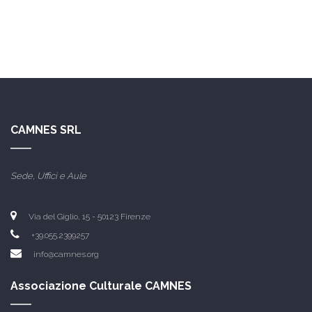
CAMNES SRL
Sede, Uffici e Aule
Via del Giglio, 15 -
50123 Firenze
+39.055.2399257
info@camnes.org
Associazione Culturale CAMNES