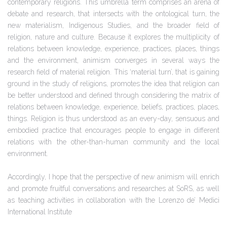
contemporary religions. This umbrella term comprises an arena of
debate and research, that intersects with the ontological turn, the
new materialism, Indigenous Studies, and the broader field of
religion, nature and culture. Because it explores the multiplicity of
relations between knowledge, experience, practices, places, things
and the environment, animism converges in several ways the
research field of material religion. This ‘material turn’, that is gaining
ground in the study of religions, promotes the idea that religion can
be better understood and defined through considering the matrix of
relations between knowledge, experience, beliefs, practices, places,
things. Religion is thus understood as an every-day, sensuous and
embodied practice that encourages people to engage in different
relations with the other-than-human community and the local
environment.
Accordingly, I hope that the perspective of new animism will enrich
and promote fruitful conversations and researches at SoRS, as well
as teaching activities in collaboration with the Lorenzo de’ Medici
International Institute