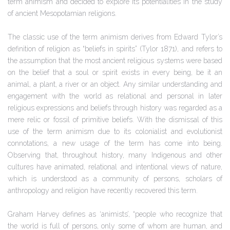
term animism and decided to explore its potentialities in the study
of ancient Mesopotamian religions.
The classic use of the term animism derives from Edward Tylor’s
definition of religion as “beliefs in spirits” (Tylor 1871), and refers to
the assumption that the most ancient religious systems were based
on the belief that a soul or spirit exists in every being, be it an
animal, a plant, a river or an object. Any similar understanding and
engagement with the world as relational and personal in later
religious expressions and beliefs through history was regarded as a
mere relic or fossil of primitive beliefs. With the dismissal of this
use of the term animism due to its colonialist and evolutionist
connotations, a new usage of the term has come into being.
Observing that, throughout history, many Indigenous and other
cultures have animated, relational and intentional views of nature,
which is understood as a community of persons, scholars of
anthropology and religion have recently recovered this term.
Graham Harvey defines as ‘animists’, “people who recognize that
the world is full of persons, only some of whom are human, and