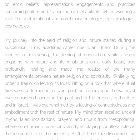
on emic beliefs, representations, engagements and practices
concerning nature and its non-human inhabitants, while revealing a
multiplicity of relational and non-binary ontologies, epistemologies,
cosmologies.
My journey into the field of religion and nature started during a
suspension in my academic career due to an illness. During the
months of recovering, the feeling of connection while closely
engaging with nature and its inhabitants on a daily basis, was
profoundly healing and made me realize of the many
entanglements between nature, religion and spirituality. While lying
under a tree or collecting its fruits, sitting on a rock that where ritual
fires were performed in a distant past, or immersing in the waters of
river considered sacred in the past and in the present, in the Alps
and in Israel, I was overwhelmed by a feeling of connectedness and
embodiment with the rest of nature. My mind often recalled ancient
myths, tales, incantations, prayers, and rituals from Mesopotamia,
where non-humans recur consistently as playing countless roles in
the religious life of the ancients. At that time I re-discovered the