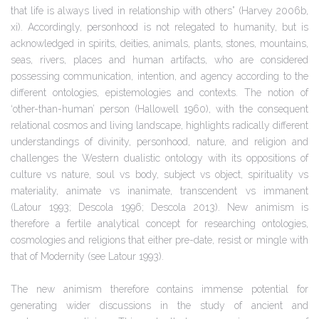
that life is always lived in relationship with others” (Harvey 2006b,
xi). Accordingly, personhood is not relegated to humanity, but is
acknowledged in spirits, deities, animals, plants, stones, mountains,
seas, rivers, places and human artifacts, who are considered
possessing communication, intention, and agency according to the
different ontologies, epistemologies and contexts. The notion of
‘other-than-human’ person (Hallowell 1960), with the consequent
relational cosmos and living landscape, highlights radically different
understandings of divinity, personhood, nature, and religion and
challenges the Western dualistic ontology with its oppositions of
culture vs nature, soul vs body, subject vs object, spirituality vs
materiality, animate vs inanimate, transcendent vs immanent
(Latour 1993; Descola 1996; Descola 2013). New animism is
therefore a fertile analytical concept for researching ontologies,
cosmologies and religions that either pre-date, resist or mingle with
that of Modernity (see Latour 1993).
The new animism therefore contains immense potential for
generating wider discussions in the study of ancient and