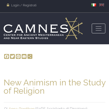
Login / Registrati
Facebook
Twitter
Pinterest
Email
Share
New Animism in the Study
of Religion
Di
Anna Perdibon
(SoRS Assistente di Direzione)