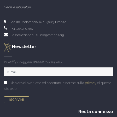
Sede e laboratori
Via del Melarancio, 6/r - 50123 Firenze
+39.055.2399257
associazione.culturale@camnes.org
Newsletter
Iscriviti per aggiornamenti e anteprime
Dichiaro di aver letto ed accettato le norme sulla
privacy
di questo
sito web.
ISCRIVIMI
Resta connesso